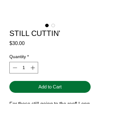
STILL CUTTIN'
Price
$30.00
Quantity
*
Add to Cart
For those still going to the roof! Long
live vertical ventilation.
STILL CUTTIN'