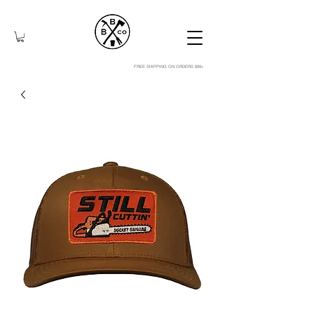
FREE SHIPPING ON ORDERS $99+