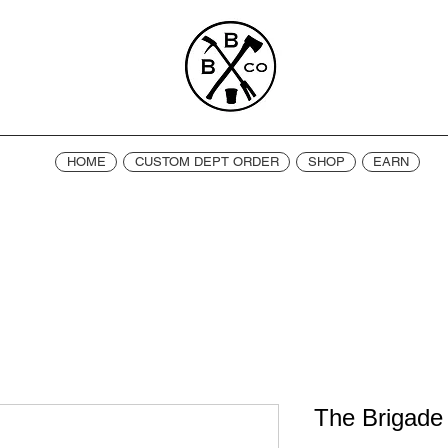
HOME
CUSTOM DEPT ORDER
SHOP
EARN
The Brigade