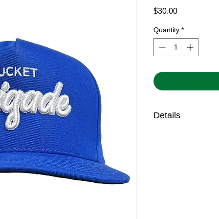
Price
$30.00
Quantity
*
Details
Features 3D embroi