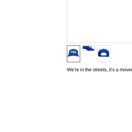
We're in the streets, it's a mov