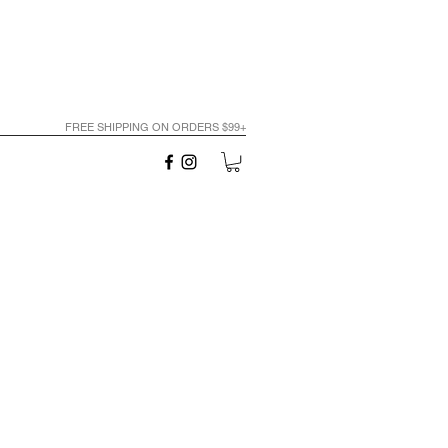
FREE SHIPPING ON ORDERS $99+