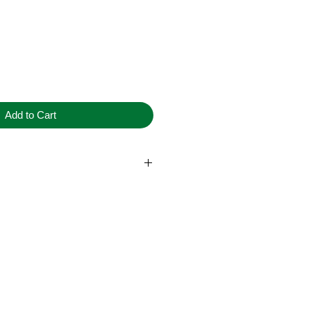
Add to Cart
dery