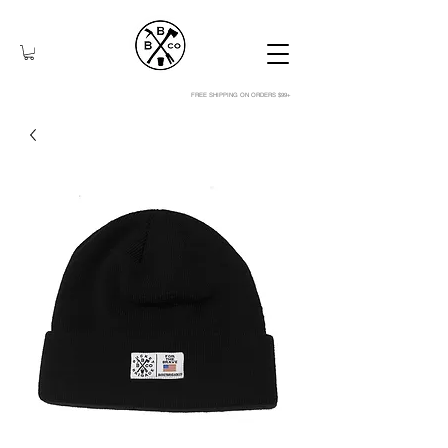
FREE SHIPPING ON ORDERS $99+