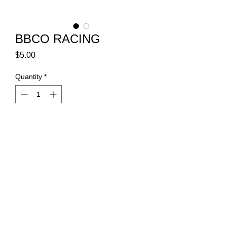
BBCO RACING
Price
$5.00
Quantity
*
Add to Cart
Vinyl transfer decal 12"x2"