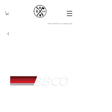
FREE SHIPPING ON ORDERS $99+